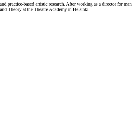
and practice-based artistic research. After working as a director for 
t and Theory at the Theatre Academy in Helsinki.