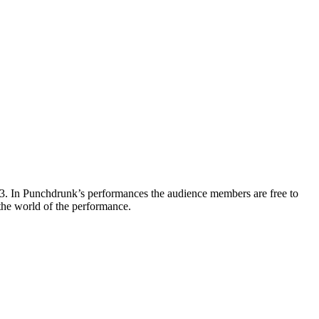
3. In Punchdrunk’s performances the audience members are free to
 the world of the performance.