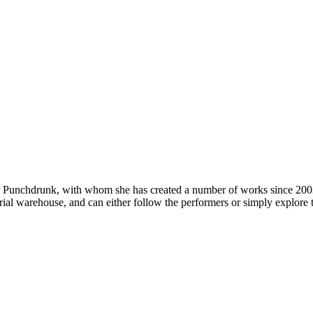
or Punchdrunk, with whom she has created a number of works since 200
trial warehouse, and can either follow the performers or simply explore