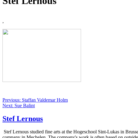
Stef Lernous
,
Previous: Staffan Valdemar Holm
Next: Sue Balint
Stef Lernous
Stef Lernous studied fine arts at the Hogeschool Sint-Lukas in Brusse
company in Mechelen. The company's work is often based on outsiders, 