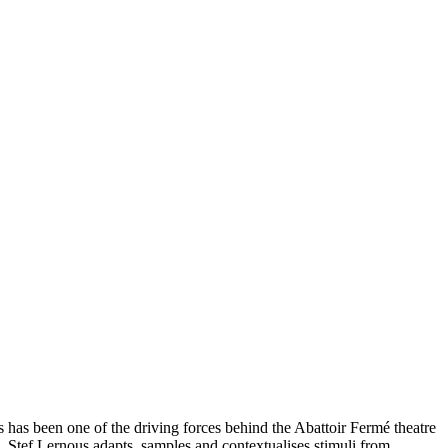
 has been one of the driving forces behind the Abattoir Fermé theatre
. Stef Lernous adapts, samples and contextualises stimuli from