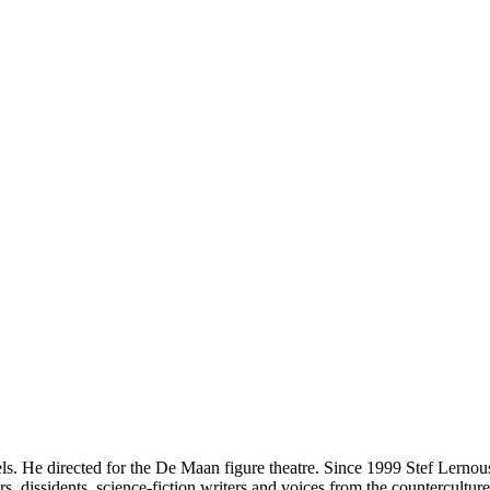
ls. He directed for the De Maan figure theatre. Since 1999 Stef Lernous
dissidents, science-fiction writers and voices from the counterculture