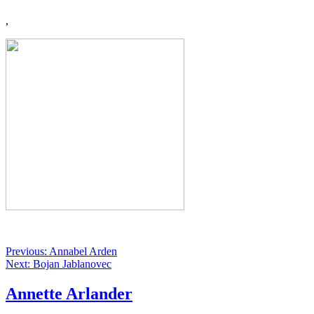
,
Previous: Annabel Arden
Next: Bojan Jablanovec
Annette Arlander