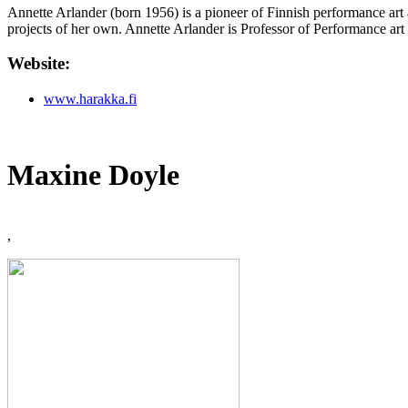
Annette Arlander (born 1956) is a pioneer of Finnish performance art 
projects of her own. Annette Arlander is Professor of Performance ar
Website:
www.harakka.fi
Maxine Doyle
,