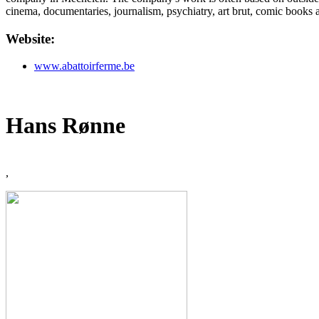
cinema, documentaries, journalism, psychiatry, art brut, comic books a
Website:
www.abattoirferme.be
Hans Rønne
,