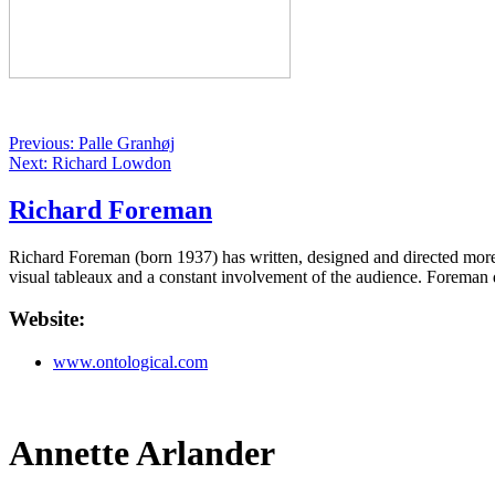
Previous: Palle Granhøj
Next: Richard Lowdon
Richard Foreman
Richard Foreman (born 1937) has written, designed and directed more
visual tableaux and a constant involvement of the audience. Foreman d
Website:
www.ontological.com
Annette Arlander