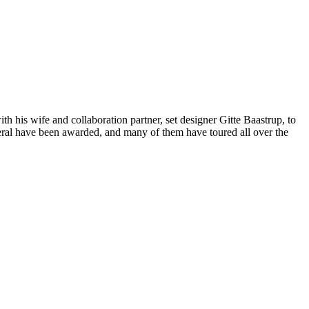
h his wife and collaboration partner, set designer Gitte Baastrup, to
veral have been awarded, and many of them have toured all over the