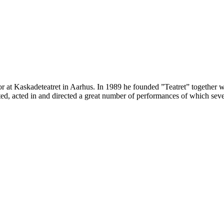
 at Kaskadeteatret in Aarhus. In 1989 he founded ”Teatret” together wit
ated, acted in and directed a great number of performances of which se