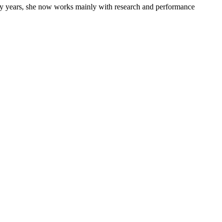
many years, she now works mainly with research and performance