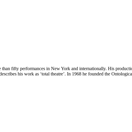
 than fifty performances in New York and internationally. His product
escribes his work as ‘total theatre’. In 1968 he founded the Ontologic