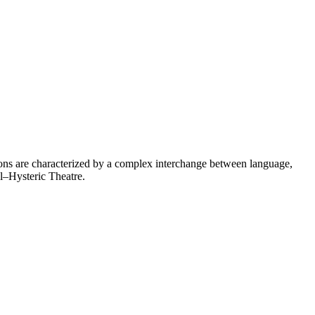
ions are characterized by a complex interchange between language,
al–Hysteric Theatre.