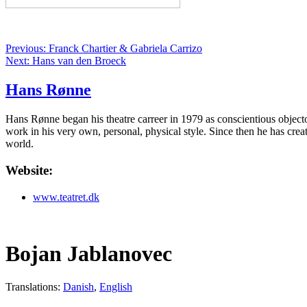
Previous: Franck Chartier & Gabriela Carrizo
Next: Hans van den Broeck
Hans Rønne
Hans Rønne began his theatre carreer in 1979 as conscientious objector
work in his very own, personal, physical style. Since then he has cre
world.
Website:
www.teatret.dk
Bojan Jablanovec
Translations:
Danish
,
English