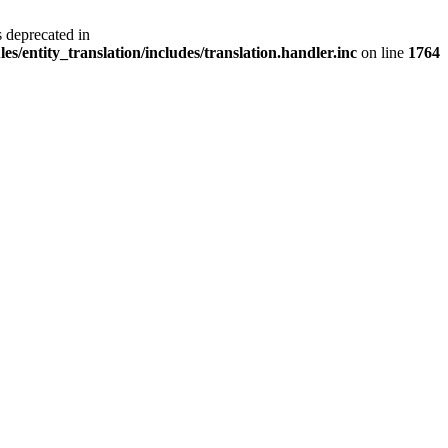
s deprecated in
s/entity_translation/includes/translation.handler.inc
on line
1764