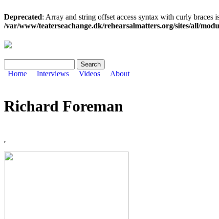
Deprecated
: Array and string offset access syntax with curly braces i
/var/www/teaterseachange.dk/rehearsalmatters.org/sites/all/module
Search
Search form
Home
Interviews
Videos
About
Richard Foreman
,