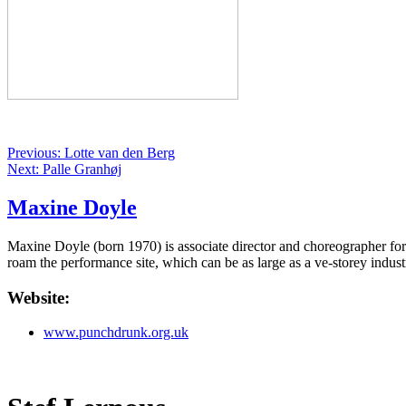
Previous: Lotte van den Berg
Next: Palle Granhøj
Maxine Doyle
Maxine Doyle (born 1970) is associate director and choreographer f
roam the performance site, which can be as large as a ve-storey indus
Website:
www.punchdrunk.org.uk