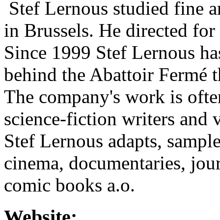
Stef Lernous studied fine a
in Brussels. He directed for
Since 1999 Stef Lernous has
behind the Abattoir Fermé 
The company's work is often
science-fiction writers and 
Stef Lernous adapts, sample
cinema, documentaries, journ
comic books a.o.
Website: