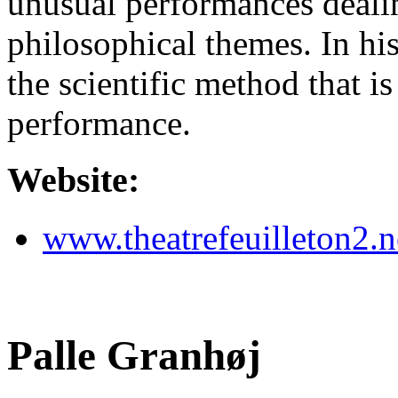
unusual performances dealin
philosophical themes. In his
the scientific method that is
performance.
Website:
www.theatrefeuilleton2.n
Palle Granhøj