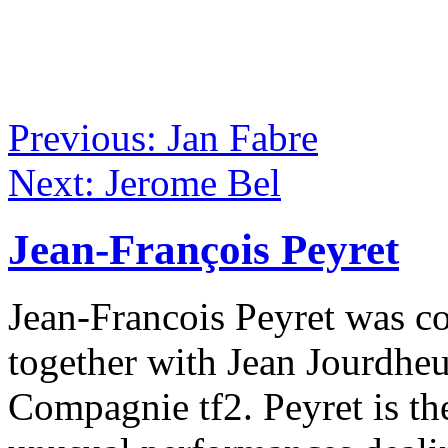
Previous: Jan Fabre
Next: Jerome Bel
Jean-François Peyret
Jean-Francois Peyret was co
together with Jean Jourdhe
Compagnie tf2. Peyret is th