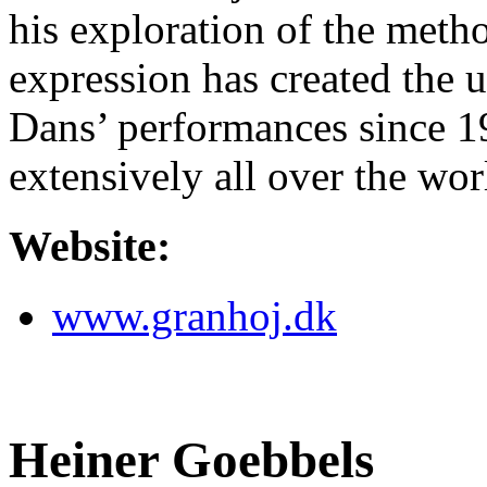
his exploration of the method
expression has created the 
Dans’ performances since 
extensively all over the wor
Website:
www.granhoj.dk
Heiner Goebbels