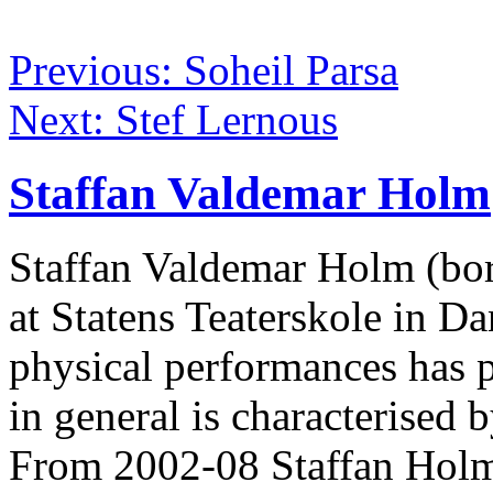
Previous: Soheil Parsa
Next: Stef Lernous
Staffan Valdemar Holm
Staffan Valdemar Holm (born
at Statens Teaterskole in 
physical performances has 
in general is characterised 
From 2002-08 Staffan Holm 