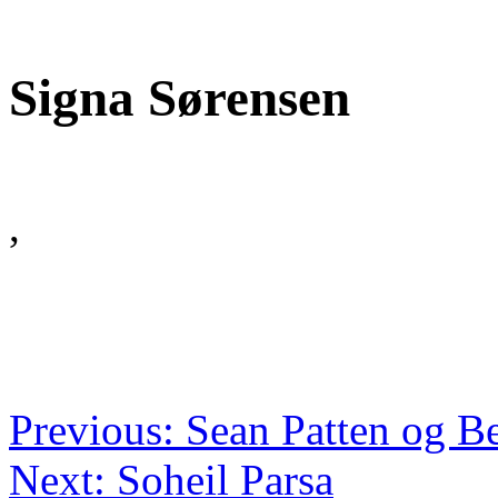
Signa Sørensen
,
Previous: Sean Patten og B
Next: Soheil Parsa