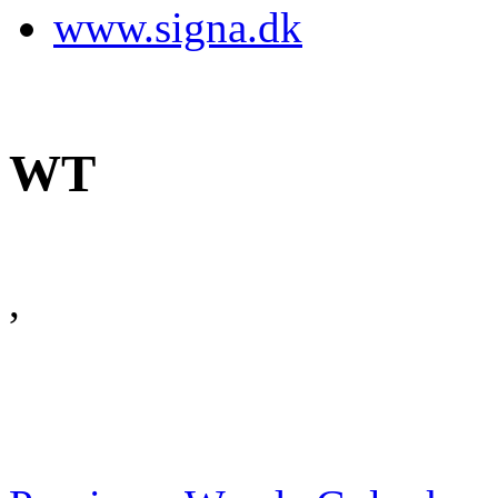
www.signa.dk
WT
,