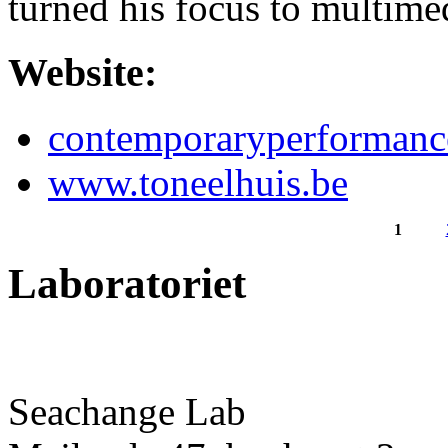
turned his focus to multim
Website:
contemporaryperformanc
www.toneelhuis.be
1
Pages
Laboratoriet
Seachange Lab