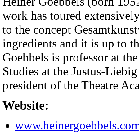
Heiner Goebbels (born 1952)
work has toured extensivel
to the concept Gesamtkunst
ingredients and it is up to t
Goebbels is professor at the
Studies at the Justus-Liebi
president of the Theatre A
Website:
www.heinergoebbels.co