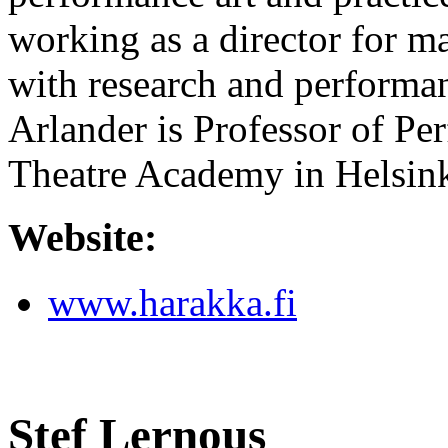
working as a director for 
with research and performan
Arlander is Professor of Pe
Theatre Academy in Helsin
Website:
www.harakka.fi
Stef Lernous