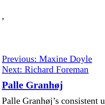
,
Previous: Maxine Doyle
Next: Richard Foreman
Palle Granhøj
Palle Granhøj’s consistent 