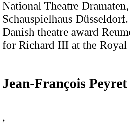
National Theatre Dramaten, 
Schauspielhaus Düsseldorf.
Danish theatre award Reumer
for Richard III at the Royal
Jean-François Peyret
,