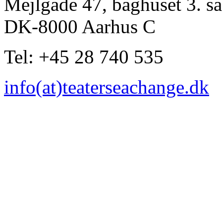
Mejlgade 47, baghuset 3. sa
DK-8000 Aarhus C
Tel: +45 28 740 535
info(at)teaterseachange.dk