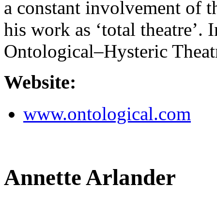
a constant involvement of 
his work as ‘total theatre’.
Ontological–Hysteric Theat
Website:
www.ontological.com
Annette Arlander