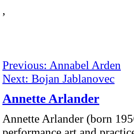
,
Previous: Annabel Arden
Next: Bojan Jablanovec
Annette Arlander
Annette Arlander (born 1956
performance art and practice