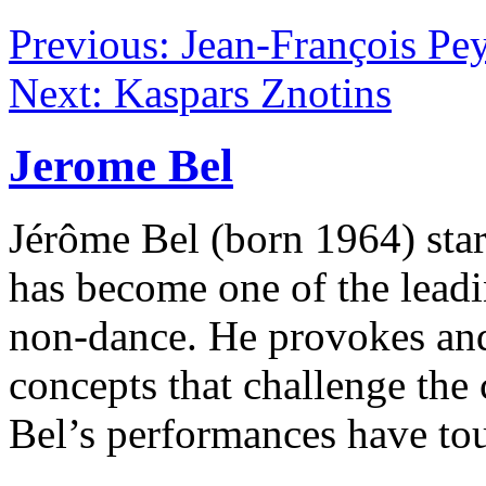
Previous: Jean-François Pey
Next: Kaspars Znotins
Jerome Bel
Jérôme Bel (born 1964) sta
has become one of the lead
non-dance. He provokes and
concepts that challenge the
Bel’s performances have tou