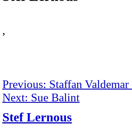
,
Previous: Staffan Valdema
Next: Sue Balint
Stef Lernous