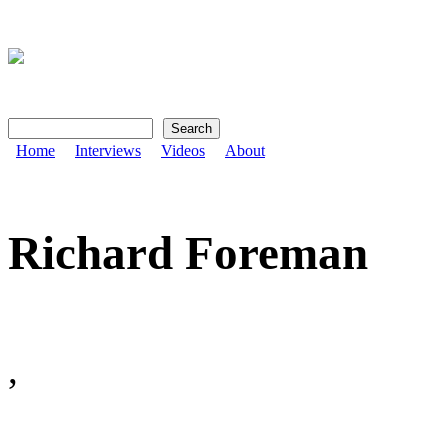
Search
Search form
Home
Interviews
Videos
About
Richard Foreman
,