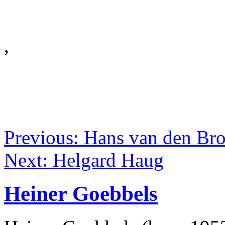
,
Previous: Hans van den Br
Next: Helgard Haug
Heiner Goebbels