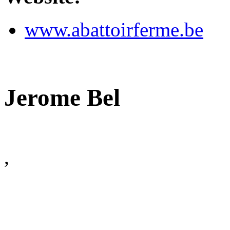
www.abattoirferme.be
Jerome Bel
,