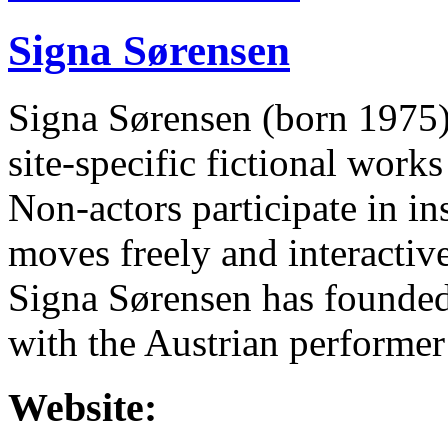
Signa Sørensen
Signa Sørensen (born 1975) 
site-specific fictional work
Non-actors participate in in
moves freely and interactive
Signa Sørensen has founded
with the Austrian performer
Website: