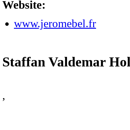
Website:
www.jeromebel.fr
Staffan Valdemar Ho
,