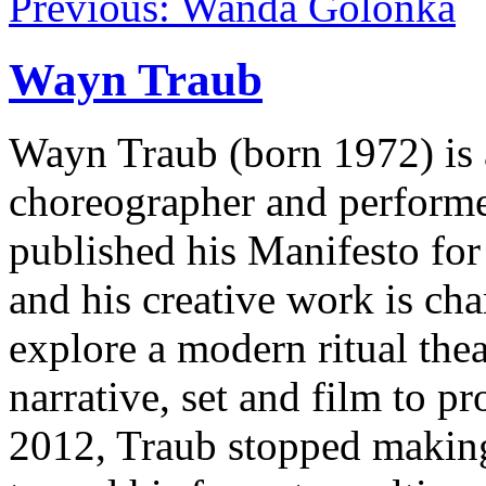
Previous: Wanda Golonka
Wayn Traub
Wayn Traub (born 1972) is a
choreographer and performer.
published his Manifesto for
and his creative work is cha
explore a modern ritual thea
narrative, set and film to 
2012, Traub stopped making