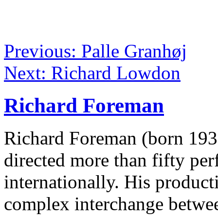
Previous: Palle Granhøj
Next: Richard Lowdon
Richard Foreman
Richard Foreman (born 1937
directed more than fifty p
internationally. His product
complex interchange betwee