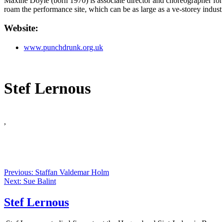
Maxine Doyle (born 1970) is associate director and choreographer f
roam the performance site, which can be as large as a ve-storey indus
Website:
www.punchdrunk.org.uk
Stef Lernous
,
Previous: Staffan Valdemar Holm
Next: Sue Balint
Stef Lernous