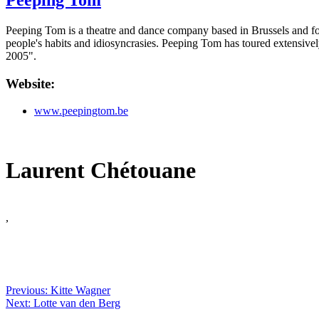
Peeping Tom
Peeping Tom is a theatre and dance company based in Brussels and fou
people's habits and idiosyncrasies. Peeping Tom has toured extensive
2005".
Website:
www.peepingtom.be
Laurent Chétouane
,
Previous: Kitte Wagner
Next: Lotte van den Berg