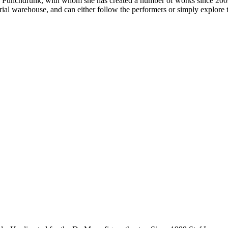
or Punchdrunk, with whom she has created a number of works since 200
trial warehouse, and can either follow the performers or simply explore