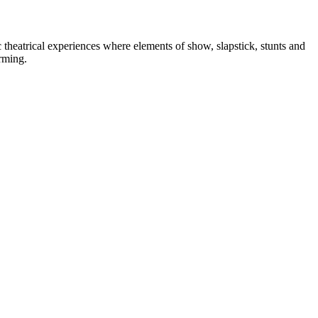
heatrical experiences where elements of show, slapstick, stunts and
orming.