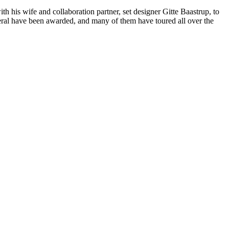
h his wife and collaboration partner, set designer Gitte Baastrup, to
veral have been awarded, and many of them have toured all over the