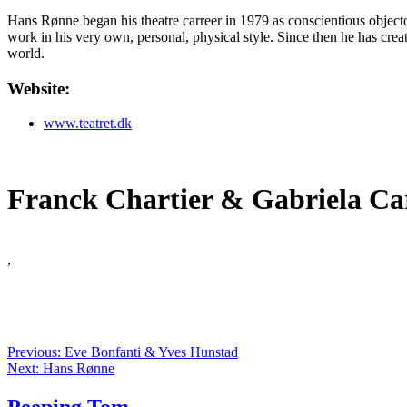
Hans Rønne began his theatre carreer in 1979 as conscientious objector
work in his very own, personal, physical style. Since then he has cre
world.
Website:
www.teatret.dk
Franck Chartier & Gabriela Ca
,
Previous: Eve Bonfanti & Yves Hunstad
Next: Hans Rønne