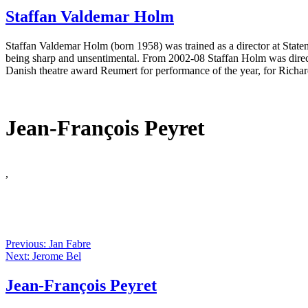
Staffan Valdemar Holm
Staffan Valdemar Holm (born 1958) was trained as a director at Stat
being sharp and unsentimental. From 2002-08 Staffan Holm was direc
Danish theatre award Reumert for performance of the year, for Richar
Jean-François Peyret
,
Previous: Jan Fabre
Next: Jerome Bel
Jean-François Peyret