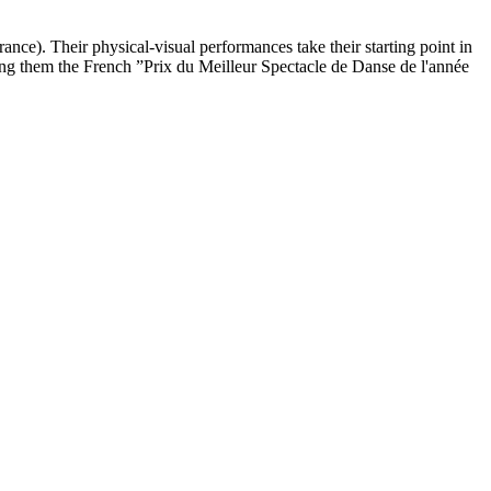
ce). Their physical-visual performances take their starting point in
ong them the French ”Prix du Meilleur Spectacle de Danse de l'année