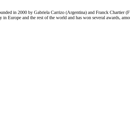
nded in 2000 by Gabriela Carrizo (Argentina) and Franck Chartier (Fran
ly in Europe and the rest of the world and has won several awards, am