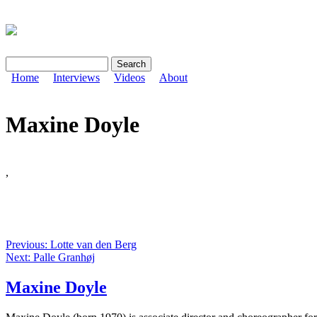
Search
Search form
Home
Interviews
Videos
About
Maxine Doyle
,
Previous: Lotte van den Berg
Next: Palle Granhøj
Maxine Doyle