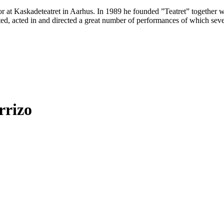
 at Kaskadeteatret in Aarhus. In 1989 he founded ”Teatret” together wit
ated, acted in and directed a great number of performances of which se
rrizo