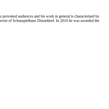
 provoked audiences and his work in general is characterised by
rector of Schauspielhaus Düsseldorf. In 2010 he was awarded the