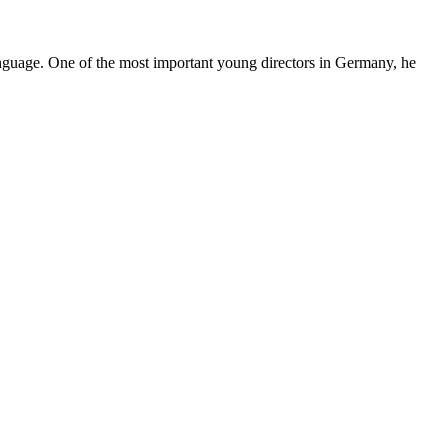
language. One of the most important young directors in Germany, he