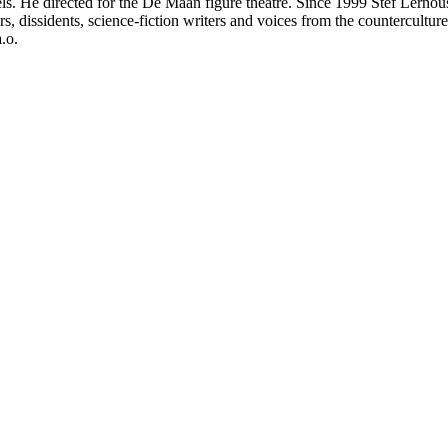
ls. He directed for the De Maan figure theatre. Since 1999 Stef Lernous
dissidents, science-fiction writers and voices from the counterculture
.o.