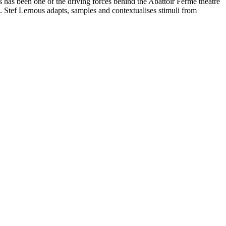
 has been one of the driving forces behind the Abattoir Fermé theatre
. Stef Lernous adapts, samples and contextualises stimuli from