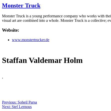
Monster Truck
Monster Truck is a young performance company who works with their o
visual art are combined into a whole. Monster Truck is a collective; 
Website:
www.monstertrucker.de
Staffan Valdemar Holm
,
Previous: Soheil Parsa
Next: Stef Lernous