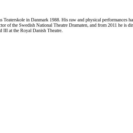
ens Teaterskole in Danmark 1988. His raw and physical performances has
tor of the Swedish National Theatre Dramaten, and from 2011 he is di
d III at the Royal Danish Theatre.