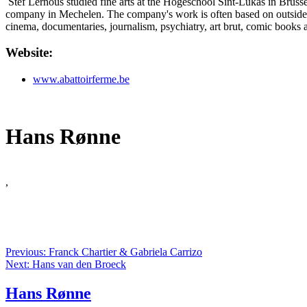
Stef Lernous studied fine arts at the Hogeschool Sint-Lukas in Brusse
company in Mechelen. The company's work is often based on outsiders, 
cinema, documentaries, journalism, psychiatry, art brut, comic books a
Website:
www.abattoirferme.be
Hans Rønne
,
Previous: Franck Chartier & Gabriela Carrizo
Next: Hans van den Broeck
Hans Rønne