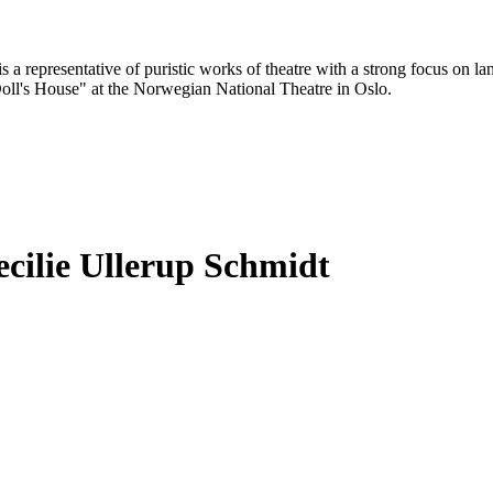
 a representative of puristic works of theatre with a strong focus on 
Doll's House" at the Norwegian National Theatre in Oslo.
cilie Ullerup Schmidt