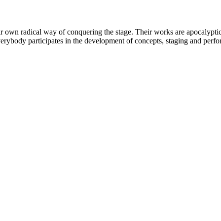
wn radical way of conquering the stage. Their works are apocalyptic t
everybody participates in the development of concepts, staging and perf