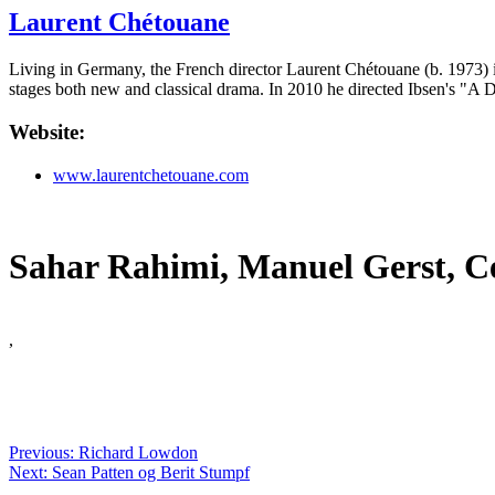
Laurent Chétouane
Living in Germany, the French director Laurent Chétouane (b. 1973) is
stages both new and classical drama. In 2010 he directed Ibsen's "A 
Website:
www.laurentchetouane.com
Sahar Rahimi, Manuel Gerst, Ce
,
Previous: Richard Lowdon
Next: Sean Patten og Berit Stumpf