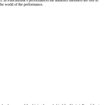
3. In Punchdrunk’s performances the audience members are free to
 the world of the performance.