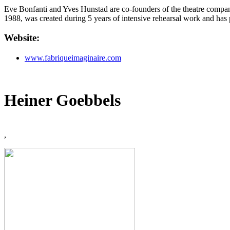
Eve Bonfanti and Yves Hunstad are co-founders of the theatre company 
1988, was created during 5 years of intensive rehearsal work and has 
Website:
www.fabriqueimaginaire.com
Heiner Goebbels
,