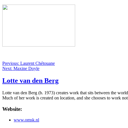
Previous: Laurent Chétouane
Next: Maxine Doyle
Lotte van den Berg
Lotte van den Berg (b. 1973) creates work that sits between the world
Much of her work is created on location, and she chooses to work not
Website:
www.omsk.nl