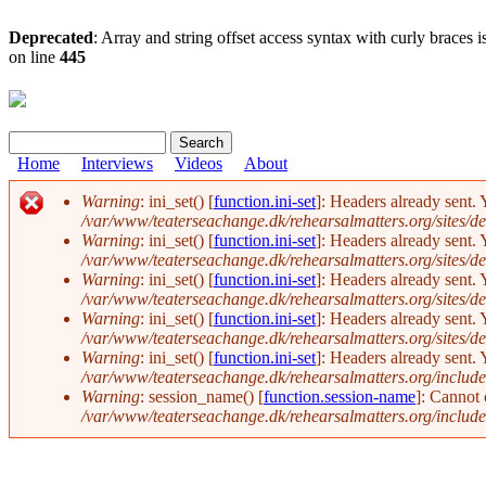
Deprecated
: Array and string offset access syntax with curly braces 
on line
445
Search
Search form
Home
Interviews
Videos
About
Warning
: ini_set() [
function.ini-set
]: Headers already sent. 
/var/www/teaterseachange.dk/rehearsalmatters.org/sites/def
Error message
Warning
: ini_set() [
function.ini-set
]: Headers already sent. 
/var/www/teaterseachange.dk/rehearsalmatters.org/sites/def
Warning
: ini_set() [
function.ini-set
]: Headers already sent. 
/var/www/teaterseachange.dk/rehearsalmatters.org/sites/def
Warning
: ini_set() [
function.ini-set
]: Headers already sent. 
/var/www/teaterseachange.dk/rehearsalmatters.org/sites/def
Warning
: ini_set() [
function.ini-set
]: Headers already sent. 
/var/www/teaterseachange.dk/rehearsalmatters.org/include
Warning
: session_name() [
function.session-name
]: Cannot
/var/www/teaterseachange.dk/rehearsalmatters.org/include