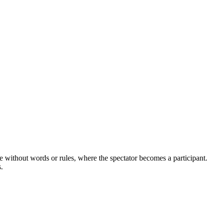
e without words or rules, where the spectator becomes a participant.
.