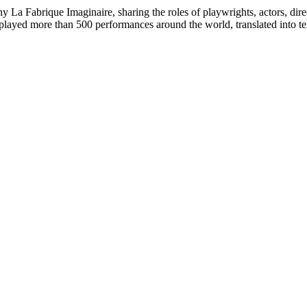
La Fabrique Imaginaire, sharing the roles of playwrights, actors, dire
played more than 500 performances around the world, translated into te