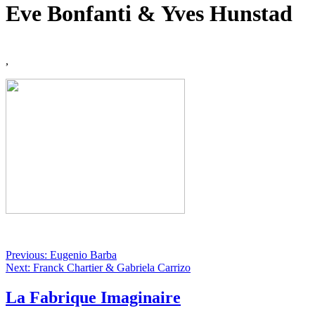
Eve Bonfanti & Yves Hunstad
,
Previous: Eugenio Barba
Next: Franck Chartier & Gabriela Carrizo
La Fabrique Imaginaire