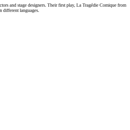
ctors and stage designers. Their first play, La Tragédie Comique from
n different languages.