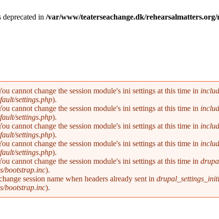
is deprecated in
/var/www/teaterseachange.dk/rehearsalmatters.or
You cannot change the session module's ini settings at this time in
inclu
ault/settings.php
).
You cannot change the session module's ini settings at this time in
inclu
ault/settings.php
).
You cannot change the session module's ini settings at this time in
inclu
ault/settings.php
).
You cannot change the session module's ini settings at this time in
inclu
ault/settings.php
).
You cannot change the session module's ini settings at this time in
drupal
s/bootstrap.inc
).
 change session name when headers already sent in
drupal_settings_initi
s/bootstrap.inc
).