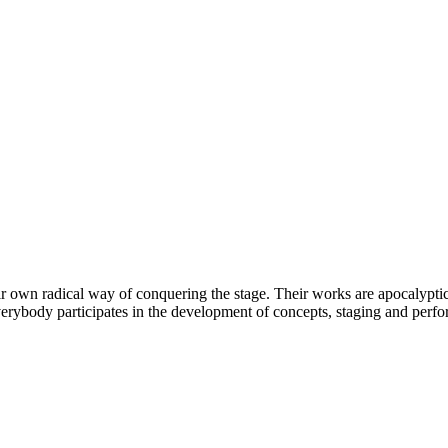
wn radical way of conquering the stage. Their works are apocalyptic t
everybody participates in the development of concepts, staging and perf