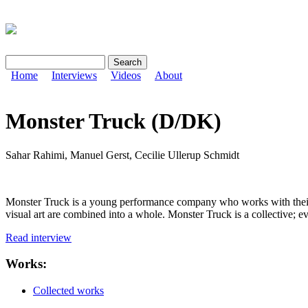
Search
Search form
Home
Interviews
Videos
About
Monster Truck (D/DK)
Sahar Rahimi, Manuel Gerst, Cecilie Ullerup Schmidt
Monster Truck is a young performance company who works with their o
visual art are combined into a whole. Monster Truck is a collective; 
Read interview
Works:
Collected works