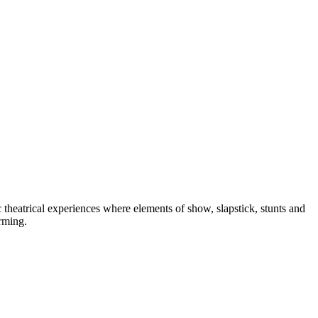
heatrical experiences where elements of show, slapstick, stunts and
orming.