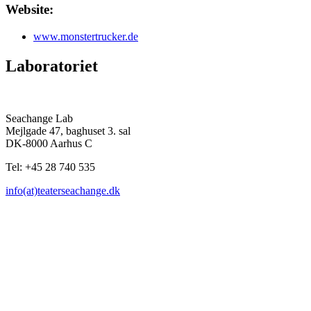
Website:
www.monstertrucker.de
Laboratoriet
Seachange Lab
Mejlgade 47, baghuset 3. sal
DK-8000 Aarhus C
Tel: +45 28 740 535
info(at)teaterseachange.dk